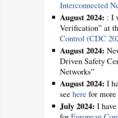
Interconnected N
August 2024:
: I 
Verification” at t
Control (CDC 20
August 2024:
New
Driven Safety Ce
Networks”
August 2024:
I h
see
here
for more 
July 2024:
I have
for
European Con