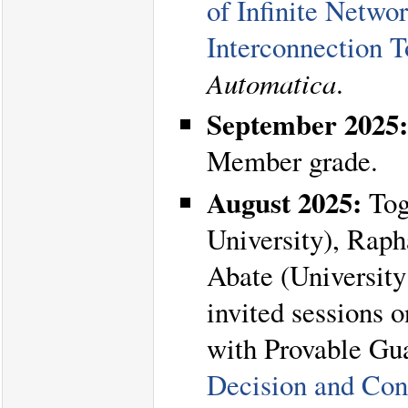
of Infinite Netw
Interconnection T
Automatica
.
September 2025:
Member grade.
August 2025:
Tog
University), Rap
Abate (University 
invited sessions 
with Provable Gua
Decision and Con