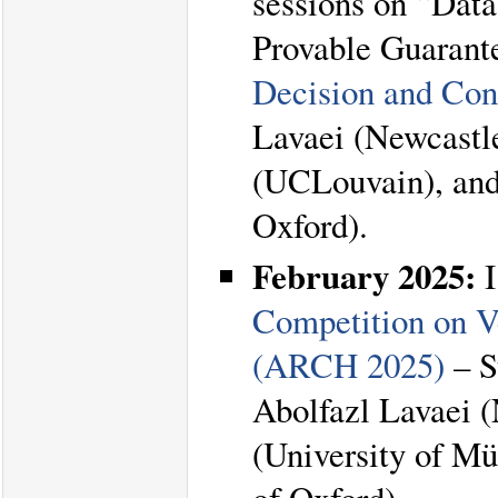
sessions on “Data
Provable Guarant
Decision and Con
Lavaei (Newcastle
(UCLouvain), and
Oxford).
February 2025:
I
Competition on V
(ARCH 2025)
– S
Abolfazl Lavaei 
(University of Mü