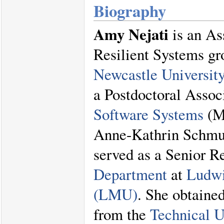
Biography
Amy Nejati
is an As
Resilient Systems gr
Newcastle Universit
a Postdoctoral Assoc
Software Systems
(M
Anne-Kathrin Schmuc
served as a Senior R
Department
at
Ludwi
(LMU)
. She obtaine
from the
Technical 