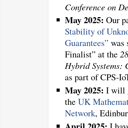
Conference on De
May 2025:
Our p
Stability of Unk
Guarantees”
was s
Finalist” at the
28
Hybrid Systems: 
as part of CPS-I
May 2025:
I will 
the
UK Mathemati
Network
, Edinbur
April 2025:
I hav