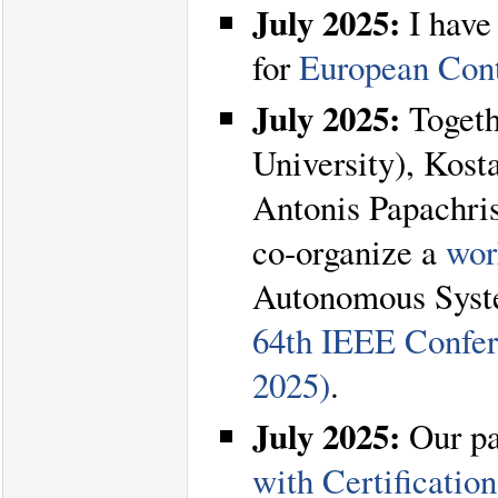
July 2025:
I have
for
European Con
July 2025:
Togeth
University), Kost
Antonis Papachris
co-organize a
wor
Autonomous Syste
64th IEEE Confer
2025)
.
July 2025:
Our p
with Certificatio