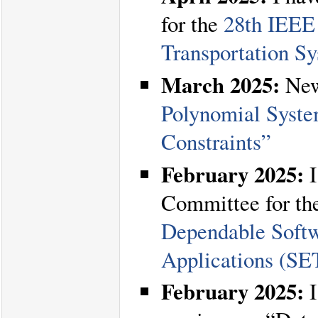
for the
28th IEEE 
Transportation S
March 2025:
New
Polynomial Syste
Constraints”
February 2025:
I
Committee for t
Dependable Softw
Applications (S
February 2025:
I