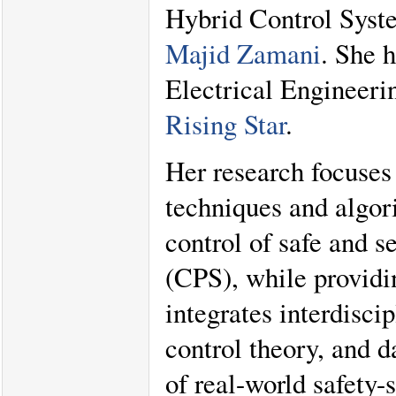
Hybrid Control Syst
Majid Zamani
. She 
Electrical Engineeri
Rising Star
.
Her research focuses
techniques and algori
control of safe and 
(CPS), while providi
integrates interdisc
control theory, and d
of real-world safety-