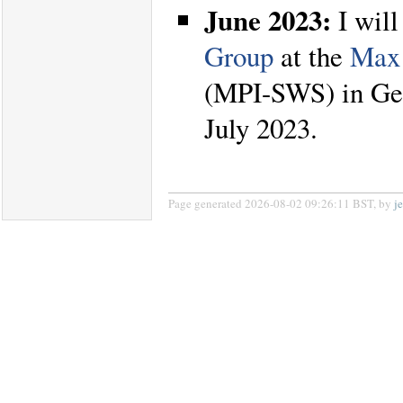
June 2023:
I will
Group
at the
Max 
(MPI-SWS) in Ger
July 2023.
Page generated 2026-08-02 09:26:11 BST, by
j