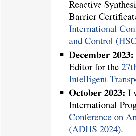
Reactive Synthesi
Barrier Certifica
International Co
and Control (HS
December 2023:
Editor for the
27t
Intelligent Trans
October 2023:
I 
International Pr
Conference on An
(ADHS 2024)
.