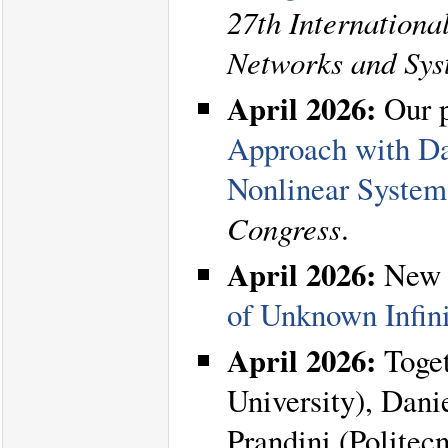
27th Internation
Networks and Sy
April 2026:
Our 
Approach with Dat
Nonlinear System
Congress
.
April 2026:
New 
of Unknown Infin
April 2026:
Toget
University), Dani
Prandini (Politec