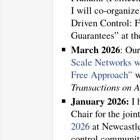
I will co-organiz
Driven Control: 
Guarantees” at t
March 2026
: Ou
Scale Networks w
Free Approach”
w
Transactions on 
January 2026:
I 
Chair for the join
2026
at Newcastle
control communit