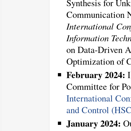
Synthesis for Un
Communication Ne
International Con
Information Tech
on Data-Driven A
Optimization of 
February 2024:
I
Committee for Po
International Co
and Control (HS
January 2024:
Ou