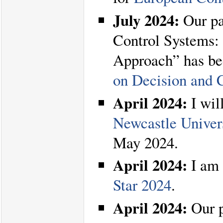
July 2024:
Our pa
Control Systems:
Approach” has be
on Decision and 
April 2024:
I wil
Newcastle Univer
May 2024.
April 2024:
I am 
Star 2024
.
April 2024:
Our p