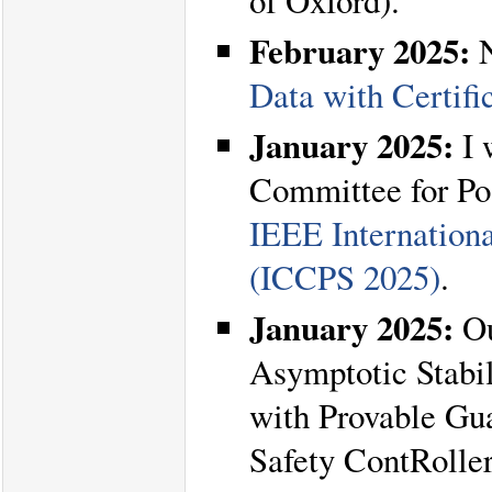
of Oxford).
February 2025:
N
Data with Certifi
January 2025:
I 
Committee for Po
IEEE Internation
(ICCPS 2025)
.
January 2025:
Ou
Asymptotic Stabi
with Provable Gu
Safety ContRolle