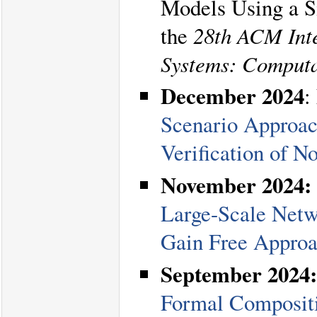
Models Using a Si
the
28th ACM Inte
Systems: Computa
December 2024
:
Scenario Approach
Verification of N
November 2024:
Large-Scale Netw
Gain Free Appro
September 2024:
Formal Compositi