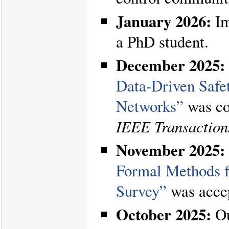
January 2026:
Im
a PhD student.
December 2025:
Data-Driven Safe
Networks”
was co
IEEE Transaction
November 2025:
Formal Methods 
Survey”
was acce
October 2025:
Ou