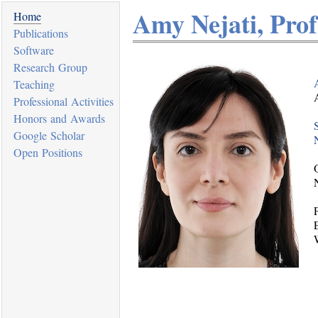
Amy Nejati, Prof.
Home
Publications
Software
Research Group
Teaching
Professional Activities
Honors and Awards
Google Scholar
Open Positions