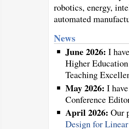
robotics, energy, int
automated manufactu
News
June 2026:
I have
Higher Education
Teaching Excelle
May 2026:
I have
Conference Edito
April 2026:
Our 
Design for Linear